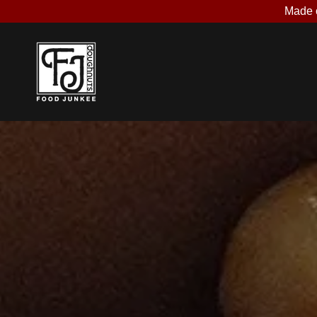
Made o