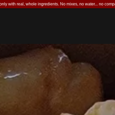
nly with real, whole ingredients. No mixes, no water... no comp