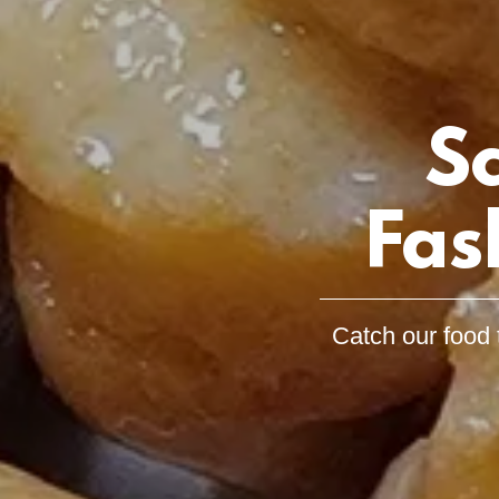
S
Fas
Catch our food 