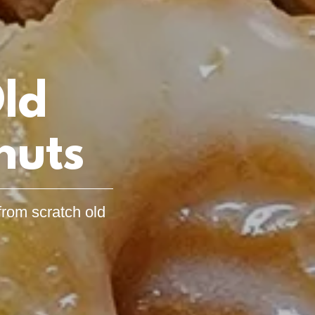
ld
nuts
from scratch old