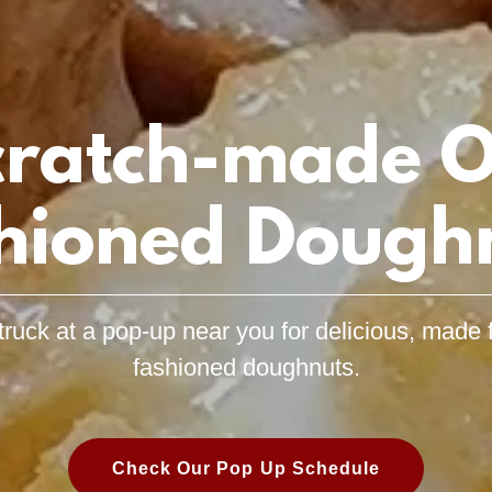
cratch-made O
hioned Dough
truck at a pop-up near you for delicious, made 
fashioned doughnuts.
Check Our Pop Up Schedule