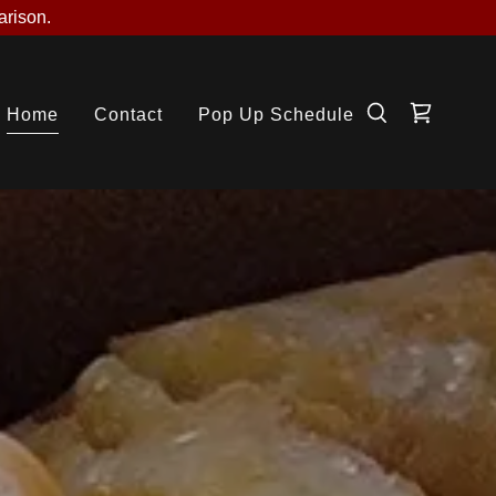
arison.
Home
Contact
Pop Up Schedule